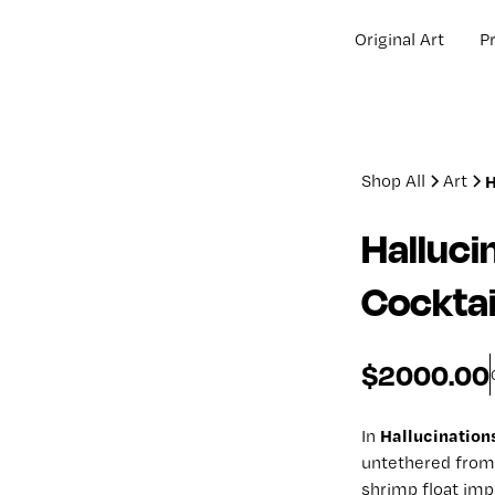
Original Art
Pr
Shop All
Art
H
Halluci
Cocktai
$2000.00
Hallucination
In
untethered from 
shrimp float impo