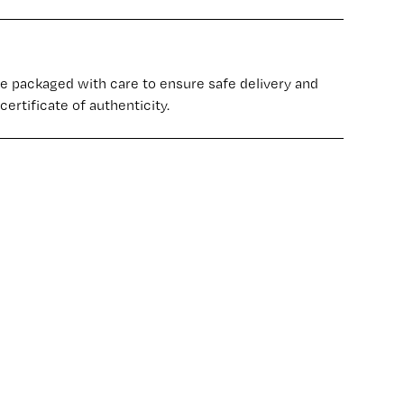
re packaged with care to ensure safe delivery and
certificate of authenticity.