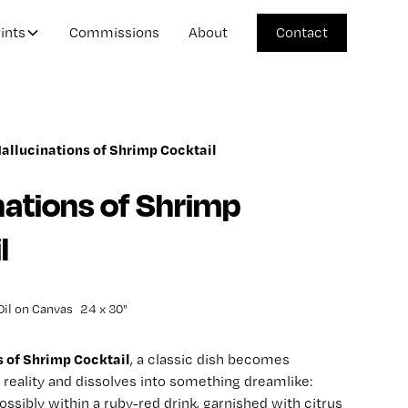
ints
Commissions
About
Contact
allucinations of Shrimp Cocktail
nations of Shrimp
l
Oil on Canvas
24 x 30"
s of Shrimp Cocktail
, a classic dish becomes
reality and dissolves into something dreamlike:
ssibly within a ruby-red drink, garnished with citrus