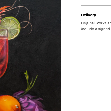
Delivery
Original works a
include a signed 