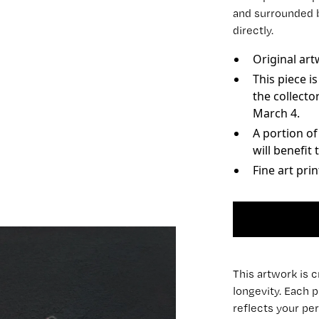
and surrounded 
directly.
Original art
This piece i
the collecto
March 4.
A portion o
will benefit
Fine art pri
This artwork is 
longevity. Each p
reflects your per