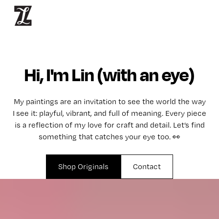
Hi, I'm Lin (with an eye)
My paintings are an invitation to see the world the way
I see it: playful, vibrant, and full of meaning. Every piece
is a reflection of my love for craft and detail. Let’s find
something that catches your eye too. 👀
Shop Originals
Contact